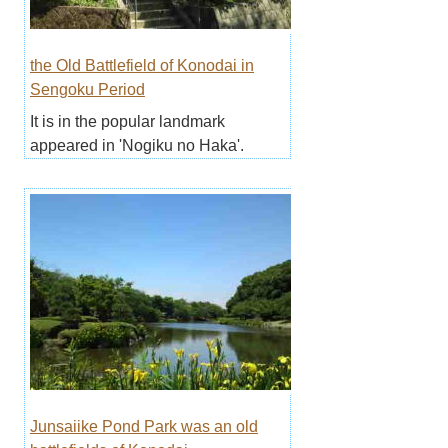
the Old Battlefield of Konodai in
Sengoku Period
It is in the popular landmark
appeared in 'Nogiku no Haka'.
Junsaiike Pond Park was an old