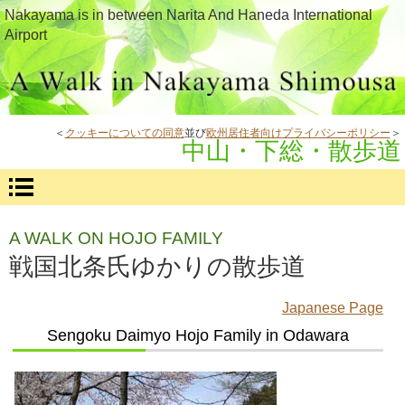
Nakayama is in between Narita And Haneda International
Airport
＜
クッキーについての同意
並び
欧州居住者向けプライバシーポリシー
＞
中山・下総・散歩道
A WALK ON HOJO FAMILY
戦国北条氏ゆかりの散歩道
Japanese Page
Sengoku Daimyo Hojo Family in Odawara