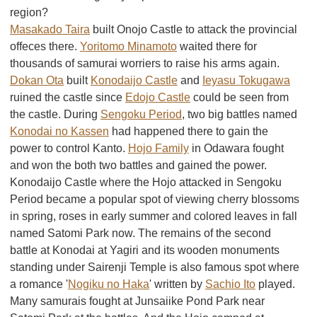
region?
Masakado Taira
built Onojo Castle to attack the provincial
offeces there.
Yoritomo Minamoto
waited there for
thousands of samurai worriers to raise his arms again.
Dokan Ota
built
Konodaijo Castle
and
Ieyasu Tokugawa
ruined the castle since
Edojo Castle
could be seen from
the castle. During
Sengoku Period
, two big battles named
Konodai no Kassen
had happened there to gain the
power to control Kanto.
Hojo Family
in Odawara fought
and won the both two battles and gained the power.
Konodaijo Castle where the Hojo attacked in Sengoku
Period became a popular spot of viewing cherry blossoms
in spring, roses in early summer and colored leaves in fall
named Satomi Park now. The remains of the second
battle at Konodai at Yagiri and its wooden monuments
standing under Sairenji Temple is also famous spot where
a romance '
Nogiku no Haka
' written by
Sachio Ito
played.
Many samurais fought at Junsaiike Pond Park near