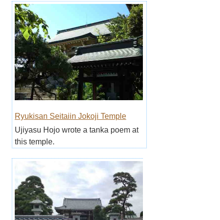
Ryukisan Seitaiin Jokoji Temple
Ujiyasu Hojo wrote a tanka poem at
this temple.