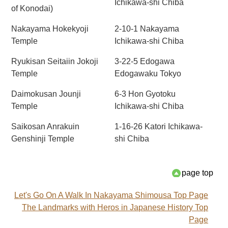
Ichikawa-shi Chiba
of Konodai)
Nakayama Hokekyoji
2-10-1 Nakayama
Temple
Ichikawa-shi Chiba
Ryukisan Seitaiin Jokoji
3-22-5 Edogawa
Temple
Edogawaku Tokyo
Daimokusan Jounji
6-3 Hon Gyotoku
Temple
Ichikawa-shi Chiba
Saikosan Anrakuin
1-16-26 Katori Ichikawa-
Genshinji Temple
shi Chiba
page top
Let's Go On A Walk In Nakayama Shimousa Top Page
The Landmarks with Heros in Japanese History Top
Page