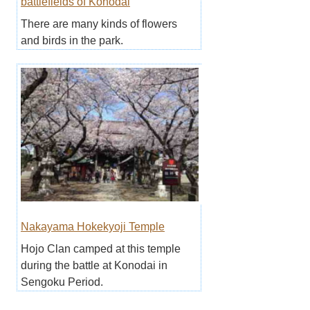
battlefields of Konodai
There are many kinds of flowers
and birds in the park.
Nakayama Hokekyoji Temple
Hojo Clan camped at this temple
during the battle at Konodai in
Sengoku Period.