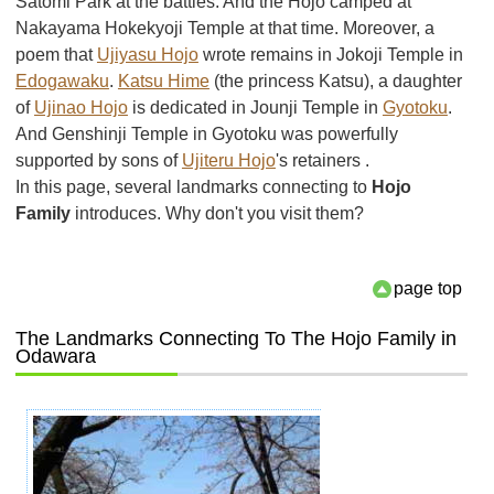
Satomi Park at the battles. And the Hojo camped at
Nakayama Hokekyoji Temple at that time. Moreover, a
poem that
Ujiyasu Hojo
wrote remains in Jokoji Temple in
Edogawaku
.
Katsu Hime
(the princess Katsu), a daughter
of
Ujinao Hojo
is dedicated in Jounji Temple in
Gyotoku
.
And Genshinji Temple in Gyotoku was powerfully
supported by sons of
Ujiteru Hojo
's retainers .
In this page, several landmarks connecting to
Hojo
Family
introduces. Why don't you visit them?
page top
The Landmarks Connecting To The Hojo Family in
Odawara