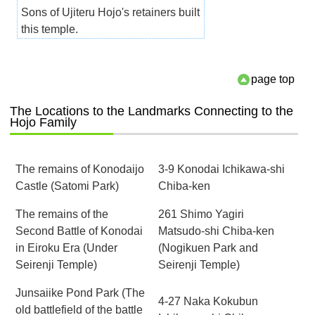
Sons of Ujiteru Hojo's retainers built
this temple.
page top
The Locations to the Landmarks Connecting to the
Hojo Family
The remains of Konodaijo
3-9 Konodai Ichikawa-shi
Castle (Satomi Park)
Chiba-ken
The remains of the
261 Shimo Yagiri
Second Battle of Konodai
Matsudo-shi Chiba-ken
in Eiroku Era (Under
(Nogikuen Park and
Seirenji Temple)
Seirenji Temple)
Junsaiike Pond Park (The
4-27 Naka Kokubun
old battlefield of the battle