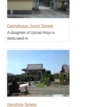
Daimokusan Jounji Temple
A daughter of Ujinao Hojo is
dedicated in
Genshinji Temple