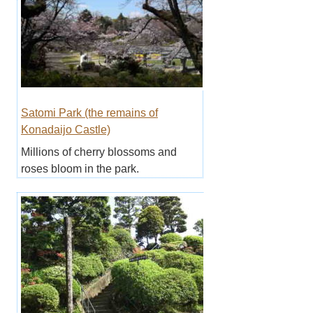
Satomi Park (the remains of
Konadaijo Castle)
Millions of cherry blossoms and
roses bloom in the park.