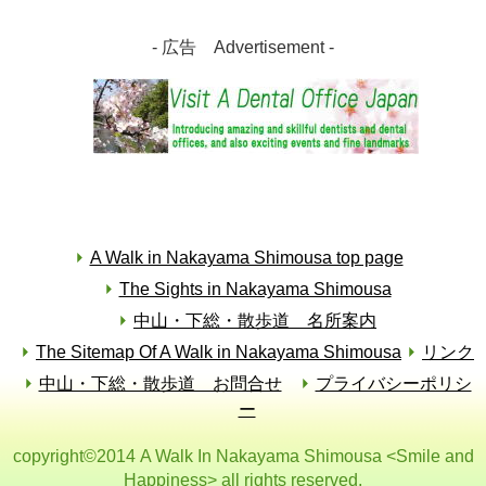
- 広告 Advertisement -
A Walk in Nakayama Shimousa top page
The Sights in Nakayama Shimousa
中山・下総・散歩道 名所案内
The Sitemap Of A Walk in Nakayama Shimousa
リンク
中山・下総・散歩道 お問合せ
プライバシーポリシ
ー
copyright©2014 A Walk In Nakayama Shimousa <Smile and
Happiness> all rights reserved.