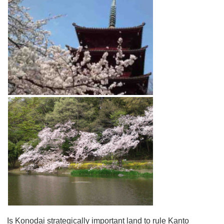
Is Konodai strategically important land to rule Kanto