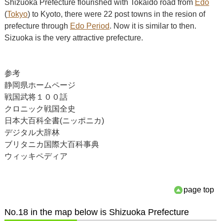
Shizuoka Prefecture flourished with Tokaido road from
Edo
(
Tokyo
) to Kyoto, there were 22 post towns in the resion of
prefecture through
Edo Period
. Now it is similar to then.
Sizuoka is the very attractive prefecture.
参考
静岡県ホームページ
戦国武将１００話
クロニック戦国全史
日本大百科全書(ニッポニカ)
デジタル大辞林
ブリタニカ国際大百科事典
ウィッキペディア
page top
No.18 in the map below is Shizuoka Prefecture