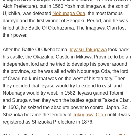
Aich Prefecture), but in 1560 Yoshimot Imagawa, the son of
Ujichika, was defeated
Nobunaga Oda
, the most famous
daimyo and the first winner of Sengoku Period, and he was
killed at the Battle Of Okehazama. The Imagawa Clan lost
their power.
After the Battle Of Okehazama,
Ieyasu Tokugawa
took back
his castle, the Okazakijo Castle in Mikawa Province to be an
independent lord and he tried to develop his power around
the province, so he was allied with Nobunaga Oda, the lord
of Owari-no-kuni that was on the west of his territory. Then
they decided that Ieyasu would try to extend to east, and
Nobunaga would try west. In 1582, Ieyasu gained Totomi
and Suruga when they won the battles against Takeda Clan.
In 1603, he seized the absolute power to control Japan. So,
Shizuoka became the territory of
Tokugawa Clan
until it was
registered as Shizuoka Prefecture in 1876.