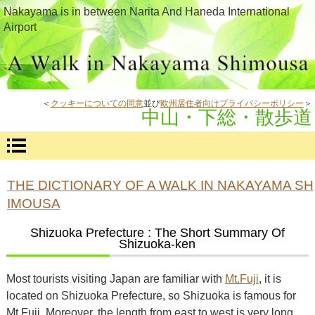
Nakayama is in between Narita And Haneda International
Airport
＜
クッキーについての同意
並び
欧州居住者向けプライバシーポリシー
＞
中山・下総・散歩道
THE DICTIONARY OF A WALK IN NAKAYAMA SH
IMOUSA
Shizuoka Prefecture : The Short Summary Of
Shizuoka-ken
Most tourists visiting Japan are familiar with
Mt.Fuji
, it is
located on Shizuoka Prefecture, so Shizuoka is famous for
Mt.Fuji. Moreover, the length from east to west is very long,