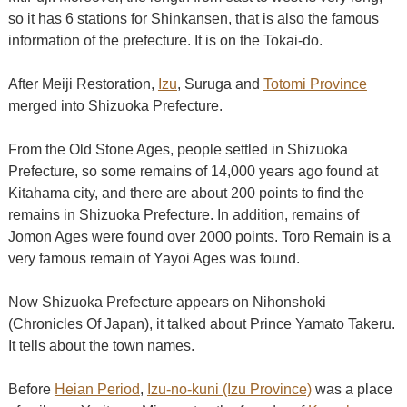
so it has 6 stations for Shinkansen, that is also the famous
information of the prefecture. It is on the Tokai-do.
After Meiji Restoration,
Izu
, Suruga and
Totomi Province
merged into Shizuoka Prefecture.
From the Old Stone Ages, people settled in Shizuoka
Prefecture, so some remains of 14,000 years ago found at
Kitahama city, and there are about 200 points to find the
remains in Shizuoka Prefecture. In addition, remains of
Jomon Ages were found over 2000 points. Toro Remain is a
very famous remain of Yayoi Ages was found.
Now Shizuoka Prefecture appears on Nihonshoki
(Chronicles Of Japan), it talked about Prince Yamato Takeru.
It tells about the town names.
Before
Heian Period
,
Izu-no-kuni (Izu Province)
was a place