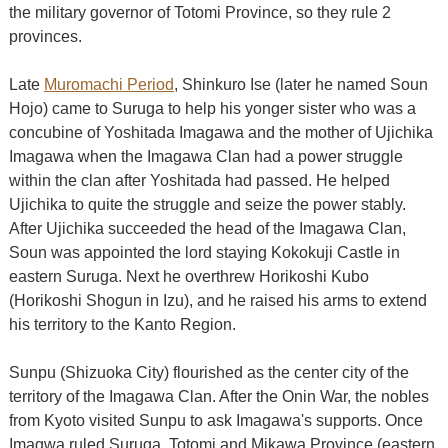
the military governor of Totomi Province, so they rule 2
provinces.
Late
Muromachi Period
, Shinkuro Ise (later he named Soun
Hojo) came to Suruga to help his yonger sister who was a
concubine of Yoshitada Imagawa and the mother of Ujichika
Imagawa when the Imagawa Clan had a power struggle
within the clan after Yoshitada had passed. He helped
Ujichika to quite the struggle and seize the power stably.
After Ujichika succeeded the head of the Imagawa Clan,
Soun was appointed the lord staying Kokokuji Castle in
eastern Suruga. Next he overthrew Horikoshi Kubo
(Horikoshi Shogun in Izu), and he raised his arms to extend
his territory to the Kanto Region.
Sunpu (Shizuoka City) flourished as the center city of the
territory of the Imagawa Clan. After the Onin War, the nobles
from Kyoto visited Sunpu to ask Imagawa's supports. Once
Imagwa ruled Suruga, Totomi and Mikawa Province (eastern