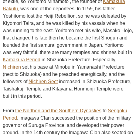
of exile, so Yoritomo Minamoto , the founder of
Kamakura
Bakufu
, was one of the deportees. In 1159, his father
Yoshitomo lost the Heiji Rebellion, so he was defeated by
Kiyomori Taira, and he was killed by his vassals when he
was running to the east. Yoritomo met his wife, Masako Hojo,
that changed his fate then he became the first Shogun and
founded the first samurai government in Japan. Yoritomo
was very faithful, there are many temples and shrines built in
Kamakura Period
in Shizuoka Prefecture. Especially,
Nichiren
set his base at Minobu in Yamanashi Prefecture
(next to Shizuoka) and he preached energitically, and the
followers of
Nichiren Sect
increased in Shizuoka Prefecture,
Taishakuji Temple and Kitayama Honmonji Temple were
built in this period.
From
the Northen and the Southern Dynasties
to
Sengoku
Period
, Imagawa Clan successed the position of the military
governor of Suruga Province, and developed their power
around. In the 14th century the Imagawa Clan also seated on