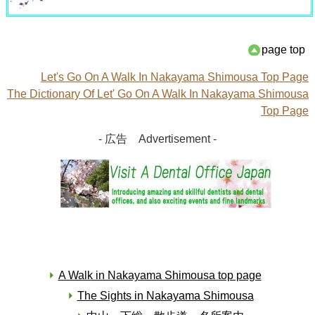
page top
Let's Go On A Walk In Nakayama Shimousa Top Page
The Dictionary Of Let' Go On A Walk In Nakayama Shimousa
Top Page
- 広告 Advertisement -
A Walk in Nakayama Shimousa top page
The Sights in Nakayama Shimousa