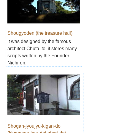
Shougyoden (the treasure hall)
It was designed by the famous
architect Chuta Ito, it stores many
scripts written by the Founder
Nichiren.
Shogan-jyoujyu-kigan-do