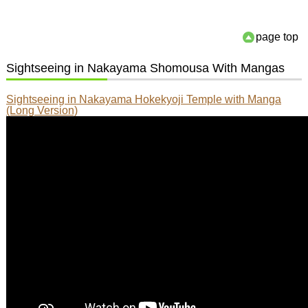
page top
Sightseeing in Nakayama Shomousa With Mangas
Sightseeing in Nakayama Hokekyoji Temple with Manga
(Long Version)