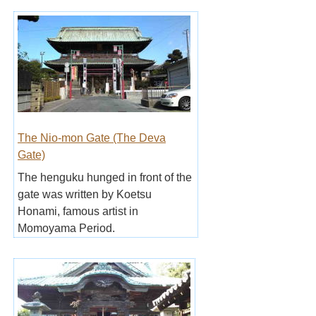
The Nio-mon Gate (The Deva
Gate)
The henguku hunged in front of the
gate was written by Koetsu
Honami, famous artist in
Momoyama Period.