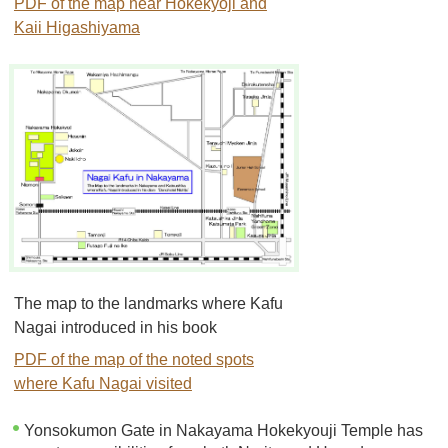
PDF of the map near Hokekyoji and
Kaii Higashiyama
The map to the landmarks where Kafu
Nagai introduced in his book
PDF of the map of the noted spots
where Kafu Nagai visited
Yonsokumon Gate in Nakayama Hokekyouji Temple has