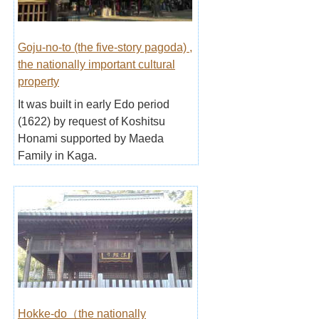
Goju-no-to (the five-story pagoda) ,
the nationally important cultural
property
It was built in early Edo period
(1622) by request of Koshitsu
Honami supported by Maeda
Family in Kaga.
Hokke-do（the nationally