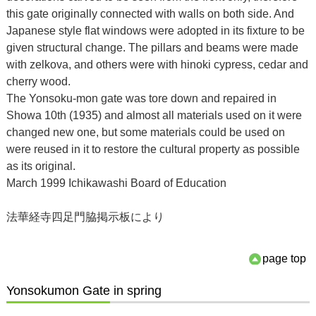
this gate originally connected with walls on both side. And
Japanese style flat windows were adopted in its fixture to be
given structural change. The pillars and beams were made
with zelkova, and others were with hinoki cypress, cedar and
cherry wood.
The Yonsoku-mon gate was tore down and repaired in
Showa 10th (1935) and almost all materials used on it were
changed new one, but some materials could be used on
were reused in it to restore the cultural property as possible
as its original.
March 1999 Ichikawashi Board of Education
法華経寺四足門脇掲示板により
page top
Yonsokumon Gate in spring