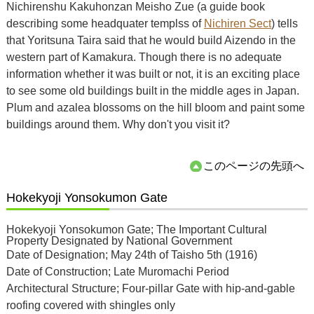
Nichirenshu Kakuhonzan Meisho Zue (a guide book
describing some headquater templss of
Nichiren Sect
) tells
that Yoritsuna Taira said that he would build Aizendo in the
western part of Kamakura. Though there is no adequate
information whether it was built or not, it is an exciting place
to see some old buildings built in the middle ages in Japan.
Plum and azalea blossoms on the hill bloom and paint some
buildings around them. Why don't you visit it?
このページの先頭へ
Hokekyoji Yonsokumon Gate
Hokekyoji Yonsokumon Gate; The Important Cultural
Property Designated by National Government
Date of Designation; May 24th of Taisho 5th (1916)
Date of Construction; Late Muromachi Period
Architectural Structure; Four-pillar Gate with hip-and-gable
roofing covered with shingles only