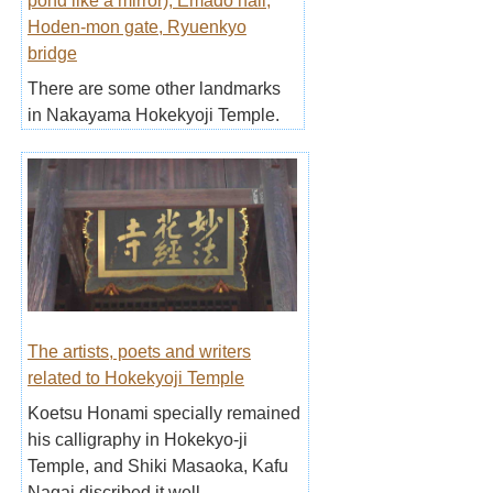
pond like a mirror), Emado hall,
Hoden-mon gate, Ryuenkyo
bridge
There are some other landmarks
in Nakayama Hokekyoji Temple.
The artists, poets and writers
related to Hokekyoji Temple
Koetsu Honami specially remained
his calligraphy in Hokekyo-ji
Temple, and Shiki Masaoka, Kafu
Nagai discribed it well.