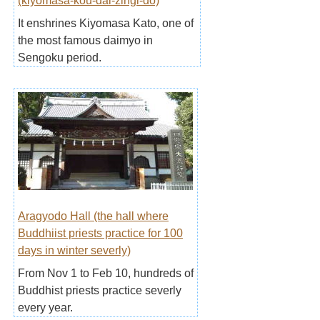
(kiyomasa-kou-dai-zingi-do)
It enshrines Kiyomasa Kato, one of
the most famous daimyo in
Sengoku period.
Aragyodo Hall (the hall where
Buddhiist priests practice for 100
days in winter severly)
From Nov 1 to Feb 10, hundreds of
Buddhist priests practice severly
every year.