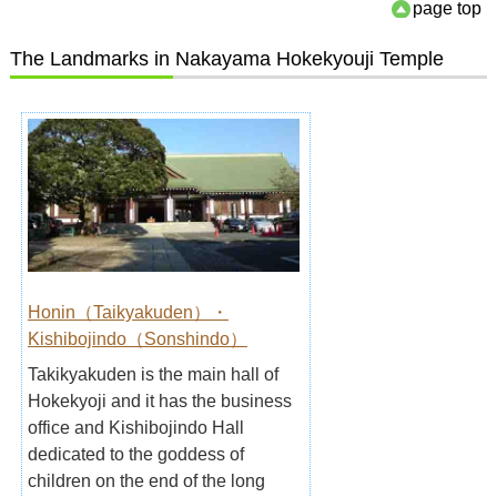
page top
The Landmarks in Nakayama Hokekyouji Temple
Honin（Taikyakuden）・
Kishibojindo（Sonshindo）
Takikyakuden is the main hall of
Hokekyoji and it has the business
office and Kishibojindo Hall
dedicated to the goddess of
children on the end of the long