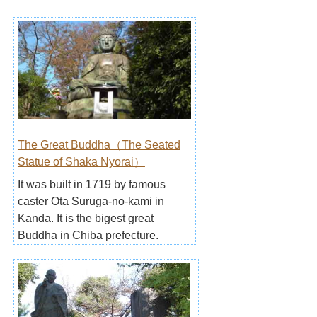
The Great Buddha（The Seated
Statue of Shaka Nyorai）
It was built in 1719 by famous
caster Ota Suruga-no-kami in
Kanda. It is the bigest great
Buddha in Chiba prefecture.