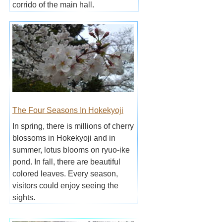
corrido of the main hall.
The Four Seasons In Hokekyoji
In spring, there is millions of cherry
blossoms in Hokekyoji and in
summer, lotus blooms on ryuo-ike
pond. In fall, there are beautiful
colored leaves. Every season,
visitors could enjoy seeing the
sights.