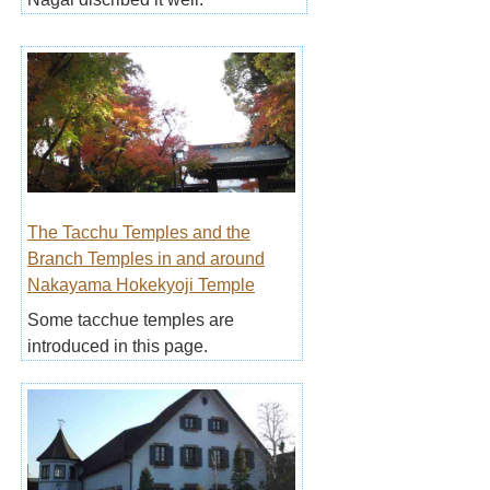
The Tacchu Temples and the
Branch Temples in and around
Nakayama Hokekyoji Temple
Some tacchue temples are
introduced in this page.