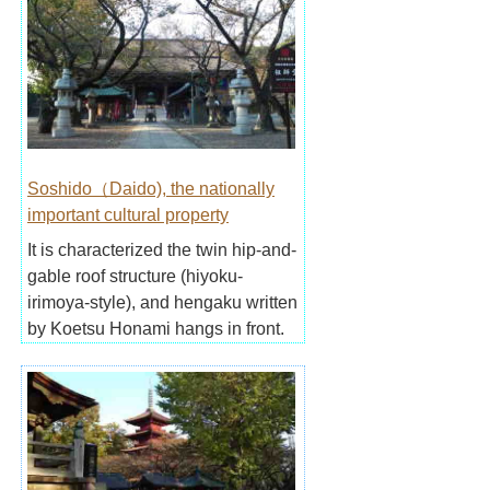
Soshido（Daido), the nationally
important cultural property
It is characterized the twin hip-and-
gable roof structure (hiyoku-
irimoya-style), and hengaku written
by Koetsu Honami hangs in front.