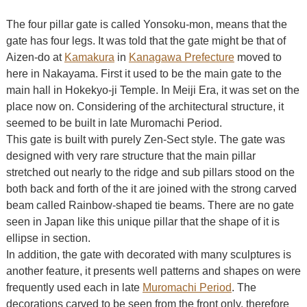
The four pillar gate is called Yonsoku-mon, means that the
gate has four legs. It was told that the gate might be that of
Aizen-do at
Kamakura
in
Kanagawa Prefecture
moved to
here in Nakayama. First it used to be the main gate to the
main hall in Hokekyo-ji Temple. In Meiji Era, it was set on the
place now on. Considering of the architectural structure, it
seemed to be built in late Muromachi Period.
This gate is built with purely Zen-Sect style. The gate was
designed with very rare structure that the main pillar
stretched out nearly to the ridge and sub pillars stood on the
both back and forth of the it are joined with the strong carved
beam called Rainbow-shaped tie beams. There are no gate
seen in Japan like this unique pillar that the shape of it is
ellipse in section.
In addition, the gate with decorated with many sculptures is
another feature, it presents well patterns and shapes on were
frequently used each in late
Muromachi Period
. The
decorations carved to be seen from the front only, therefore