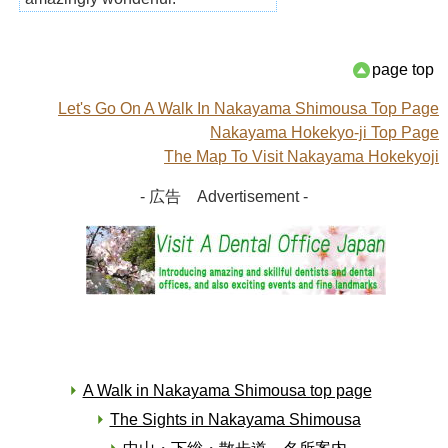
page top
Let's Go On A Walk In Nakayama Shimousa Top Page
Nakayama Hokekyo-ji Top Page
The Map To Visit Nakayama Hokekyoji
- 広告 Advertisement -
A Walk in Nakayama Shimousa top page
The Sights in Nakayama Shimousa