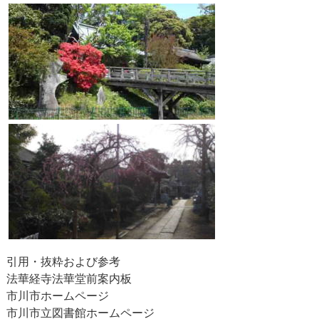
引用・抜粋および参考
法華経寺法華堂前案内板
市川市ホームページ
市川市立図書館ホームページ