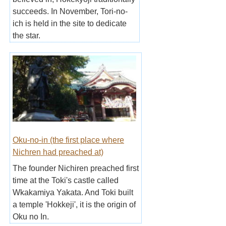
succeeds. In November, Tori-no-
ich is held in the site to dedicate
the star.
Oku-no-in (the first place where
Nichren had preached at)
The founder Nichiren preached first
time at the Toki's castle called
Wkakamiya Yakata. And Toki built
a temple 'Hokkeji', it is the origin of
Oku no In.