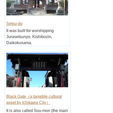
Setsu-do
It was built for worshipping
Jurasetsunyo, Kishibozin,
Daikokusama.
Black Gate（a tangible cultural
asset by Ichikawa City）
It is also called Sou-mon (the main