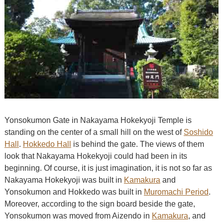
Yonsokumon Gate in Nakayama Hokekyoji Temple is
standing on the center of a small hill on the west of
Soshido
Hall
.
Hokkedo Hall
is behind the gate. The views of them
look that Nakayama Hokekyoji could had been in its
beginning. Of course, it is just imagination, it is not so far as
Nakayama Hokekyoji was built in
Kamakura
and
Yonsokumon and Hokkedo was built in
Muromachi Period
.
Moreover, according to the sign board beside the gate,
Yonsokumon was moved from Aizendo in
Kamakura
, and