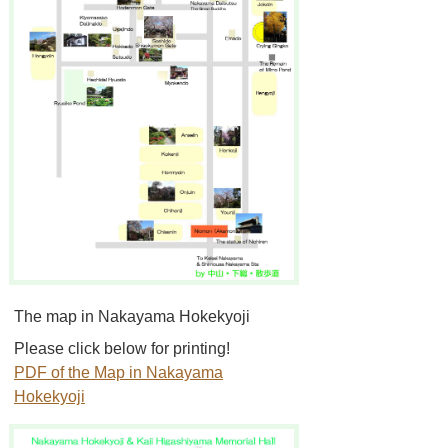
The map in Nakayama Hokekyoji
Please click below for printing!
PDF of the Map in Nakayama
Hokekyoji