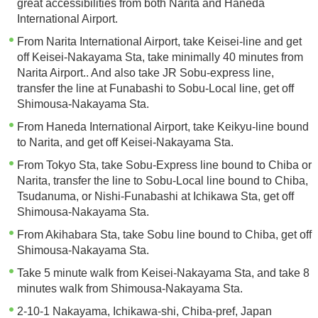
great accessibilities from both Narita and Haneda
International Airport.
From Narita International Airport, take Keisei-line and get
off Keisei-Nakayama Sta, take minimally 40 minutes from
Narita Airport.. And also take JR Sobu-express line,
transfer the line at Funabashi to Sobu-Local line, get off
Shimousa-Nakayama Sta.
From Haneda International Airport, take Keikyu-line bound
to Narita, and get off Keisei-Nakayama Sta.
From Tokyo Sta, take Sobu-Express line bound to Chiba or
Narita, transfer the line to Sobu-Local line bound to Chiba,
Tsudanuma, or Nishi-Funabashi at Ichikawa Sta, get off
Shimousa-Nakayama Sta.
From Akihabara Sta, take Sobu line bound to Chiba, get off
Shimousa-Nakayama Sta.
Take 5 minute walk from Keisei-Nakayama Sta, and take 8
minutes walk from Shimousa-Nakayama Sta.
2-10-1 Nakayama, Ichikawa-shi, Chiba-pref, Japan