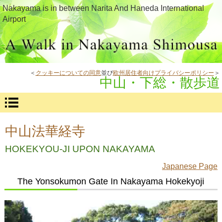
Nakayama is in between Narita And Haneda International
Airport
＜
クッキーについての同意
並び
欧州居住者向けプライバシーポリシー
＞
中山・下総・散歩道
中山法華経寺
HOKEKYOU-JI UPON NAKAYAMA
Japanese Page
The Yonsokumon Gate In Nakayama Hokekyoji