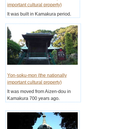
important cultural property)
It was built in Kamakura period.
Yon-soku-mon (the nationally
important cultural property)
It was moved from Aizen-dou in
Kamakura 700 years ago.