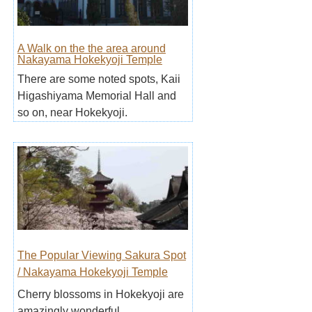
A Walk on the the area around
Nakayama Hokekyoji Temple
There are some noted spots, Kaii
Higashiyama Memorial Hall and
so on, near Hokekyoji.
The Popular Viewing Sakura Spot
/ Nakayama Hokekyoji Temple
Cherry blossoms in Hokekyoji are
amazingly wonderful.