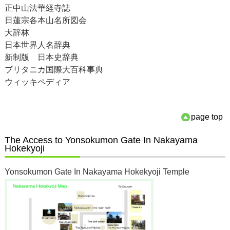
正中山法華経寺誌
日蓮宗各本山名所図会
大辞林
日本世界人名辞典
新制版 日本史辞典
ブリタニカ国際大百科事典
ウィッキペディア
page top
The Access to Yonsokumon Gate In Nakayama
Hokekyoji
Yonsokumon Gate In Nakayama Hokekyoji Temple