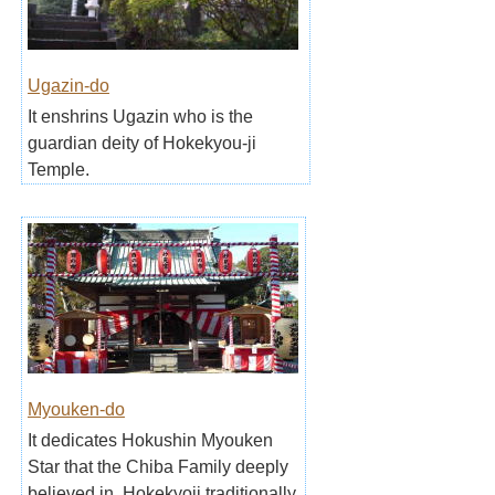
Ugazin-do
It enshrins Ugazin who is the
guardian deity of Hokekyou-ji
Temple.
Myouken-do
It dedicates Hokushin Myouken
Star that the Chiba Family deeply
believed in, Hokekyoji traditionally