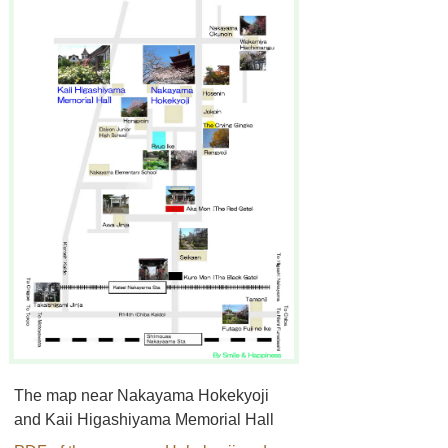
The map near Nakayama Hokekyoji
and Kaii Higashiyama Memorial Hall