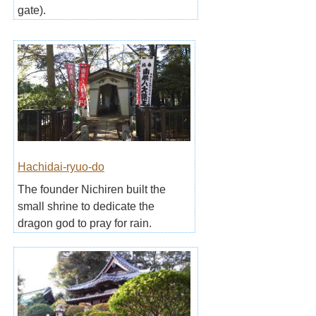
gate).
Hachidai-ryuo-do
The founder Nichiren built the
small shrine to dedicate the
dragon god to pray for rain.