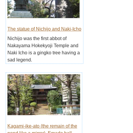
The statue of Nichijo and Naki-Icho
Nichijo was the first abbot of
Nakayama Hokekyoji Temple and
Naki Icho is a gingko tree having a
sad legend.
Kagami-ike-ato (the remain of the