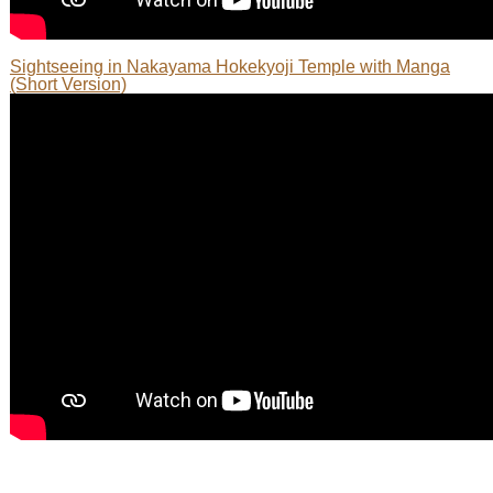
Sightseeing in Nakayama Hokekyoji Temple with Manga
(Short Version)