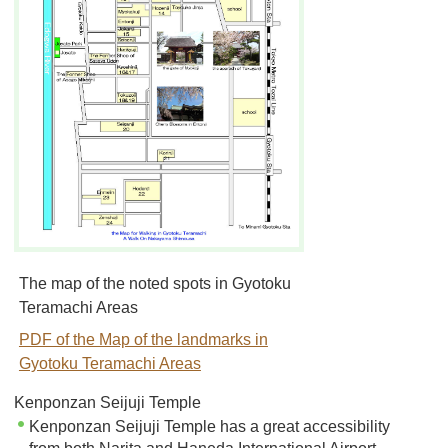
The map of the noted spots in Gyotoku
Teramachi Areas
PDF of the Map of the landmarks in
Gyotoku Teramachi Areas
Kenponzan Seijuji Temple
Kenponzan Seijuji Temple has a great accessibility