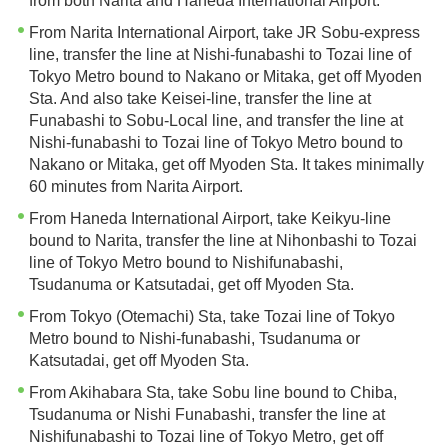
from both Narita and Haneda International Airport.
From Narita International Airport, take JR Sobu-express
line, transfer the line at Nishi-funabashi to Tozai line of
Tokyo Metro bound to Nakano or Mitaka, get off Myoden
Sta. And also take Keisei-line, transfer the line at
Funabashi to Sobu-Local line, and transfer the line at
Nishi-funabashi to Tozai line of Tokyo Metro bound to
Nakano or Mitaka, get off Myoden Sta. It takes minimally
60 minutes from Narita Airport.
From Haneda International Airport, take Keikyu-line
bound to Narita, transfer the line at Nihonbashi to Tozai
line of Tokyo Metro bound to Nishifunabashi,
Tsudanuma or Katsutadai, get off Myoden Sta.
From Tokyo (Otemachi) Sta, take Tozai line of Tokyo
Metro bound to Nishi-funabashi, Tsudanuma or
Katsutadai, get off Myoden Sta.
From Akihabara Sta, take Sobu line bound to Chiba,
Tsudanuma or Nishi Funabashi, transfer the line at
Nishifunabashi to Tozai line of Tokyo Metro, get off