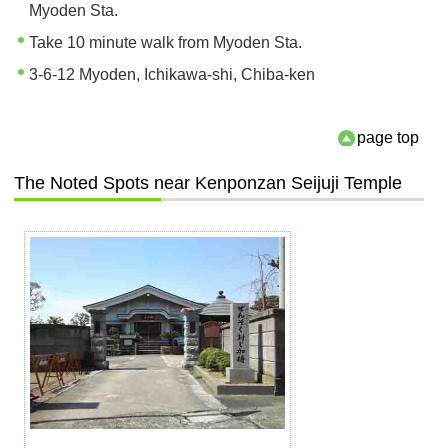
Myoden Sta.
Take 10 minute walk from Myoden Sta.
3-6-12 Myoden, Ichikawa-shi, Chiba-ken
page top
The Noted Spots near Kenponzan Seijuji Temple