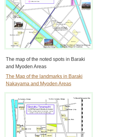
The map of the noted spots in Baraki
and Myoden Areas
The Map of the landmarks in Baraki
Nakayama and Myoden Areas