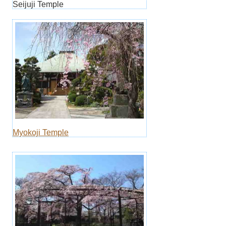
Seijuji Temple
Myokoji Temple