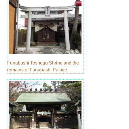
Funabashi Toshogu Shrine and the
remains of Funabashi Palace