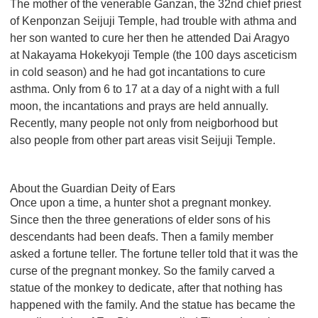
The mother of the venerable Ganzan, the 32nd chief priest
of Kenponzan Seijuji Temple, had trouble with athma and
her son wanted to cure her then he attended Dai Aragyo
at Nakayama Hokekyoji Temple (the 100 days asceticism
in cold season) and he had got incantations to cure
asthma. Only from 6 to 17 at a day of a night with a full
moon, the incantations and prays are held annually.
Recently, many people not only from neigborhood but
also people from other part areas visit Seijuji Temple.
About the Guardian Deity of Ears
Once upon a time, a hunter shot a pregnant monkey.
Since then the three generations of elder sons of his
descendants had been deafs. Then a family member
asked a fortune teller. The fortune teller told that it was the
curse of the pregnant monkey. So the family carved a
statue of the monkey to dedicate, after that nothing has
happened with the family. And the statue has became the