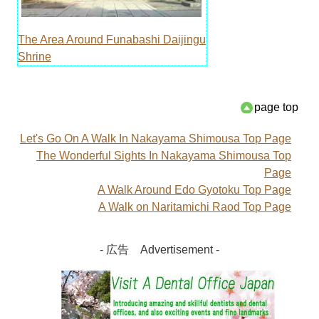
The Area Around Funabashi Daijingu
Shrine
page top
Let's Go On A Walk In Nakayama Shimousa Top Page
The Wonderful Sights In Nakayama Shimousa Top
Page
A Walk Around Edo Gyotoku Top Page
A Walk on Naritamichi Raod Top Page
- 広告 Advertisement -