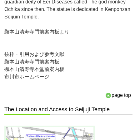
guardian deity of Eer Diseases called The god monkey
Ochika since then. The statue is dedicated in Kenponzan
Seijuin Temple.
顕本山清寿寺門前案内板より
抜粋・引用および参考文献
顕本山清寿寺門前案内板
顕本山清寿寺本堂前案内板
市川市ホームページ
page top
The Location and Access to Seijuji Temple