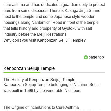
cure asthma and has dedicated a guardian deity to protect
ears from some diseases. There is Kasuga Jinja Shrine
next to the temple and some Japanese style wooden
housings along Naritamichi Road in front of the temple
that tells history and prosperity of Gyotoku with salt
industry before the Meiji Restrations.
Why don't you visit Kanponzan Seijuji Temple?
page top
Kenponzan Seijuji Temple
The History of Kenponzan Seijuji Temple
Kanponzan Seijuji Temple belonging to Nichiren Sectu
was built in 1598 by the venerable Nichibun.
The Origine of Incantations to Cure Asthma