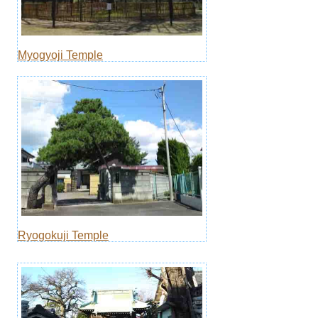
Myogyoji Temple
Ryogokuji Temple