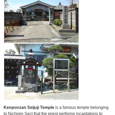
Kenponzan Seijuji Temple
is a famous temple belonging
to Nichiren Sect that the priest performs incantations to