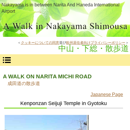
Nakayama is in between Narita And Haneda International
Airport
＜
クッキーについての同意
並び
欧州居住者向けプライバシーポリシー
＞
中山・下総・散歩道
A WALK ON NARITA MICHI ROAD
成田道の散歩道
Japanese Page
Kenponzan Seijuji Temple in Gyotoku