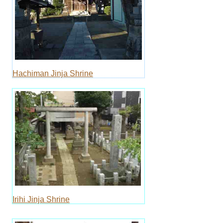
Hachiman Jinja Shrine
Irihi Jinja Shrine